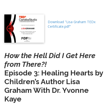
Download "Lisa Graham TEDx
Certificate.pdf"
PDF
How the Hell Did I Get Here
from There?!
Episode 3: Healing Hearts by
Children’s Author Lisa
Graham With Dr. Yvonne
Kaye