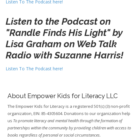
Listen To The Podcast here!
Listen to the Podcast on
"Randle Finds His Light" by
Lisa Graham on Web Talk
Radio with Suzanne Harris!
Listen To The Podcast here!
About Empower Kids for Literacy LLC
The Empower Kids for Literacy is a registered 501(c) (3) non-profit
organization, EIN: 85-4305604. Donations to our organization help
us
To promote literacy and mental health through the formation of
partnerships within the community by providing children with access to
books regardless of personal or social circumstances.