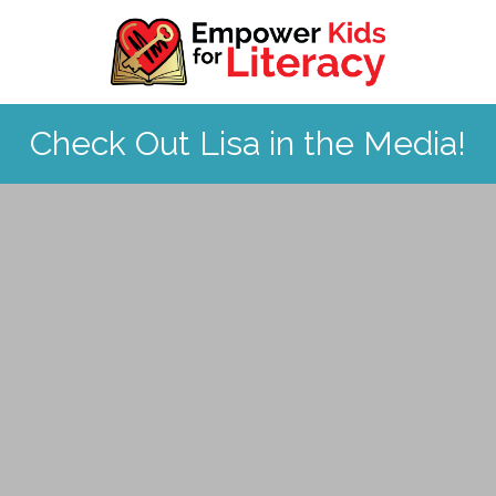
Skip to content
Check Out Lisa in the Media!