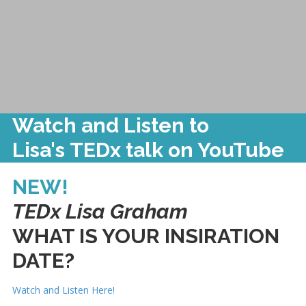
Watch and Listen to
Lisa's TEDx talk on YouTube
NEW!
TEDx Lisa Graham
WHAT IS YOUR INSIRATION
DATE?
Watch and Listen Here!